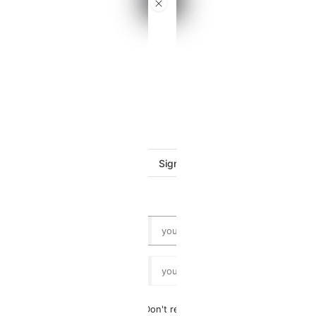
VTB
Dashboard
Log
in
Sign in with Google
or
Don't remember your